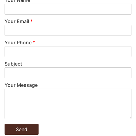
Your Email
*
Your Phone
*
Subject
Your Message