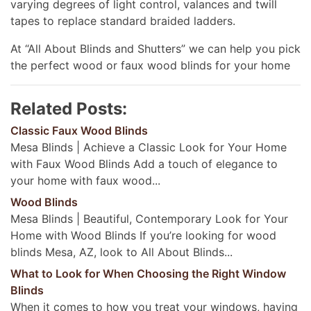
varying degrees of light control, valances and twill
tapes to replace standard braided ladders.
At “All About Blinds and Shutters” we can help you pick
the perfect wood or faux wood blinds for your home
Related Posts:
Classic Faux Wood Blinds
Mesa Blinds | Achieve a Classic Look for Your Home
with Faux Wood Blinds Add a touch of elegance to
your home with faux wood...
Wood Blinds
Mesa Blinds | Beautiful, Contemporary Look for Your
Home with Wood Blinds If you’re looking for wood
blinds Mesa, AZ, look to All About Blinds...
What to Look for When Choosing the Right Window
Blinds
When it comes to how you treat your windows, having