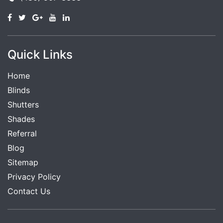
Quick Links
Home
Blinds
Shutters
Shades
Referral
Blog
Sitemap
Privacy Policy
Contact Us