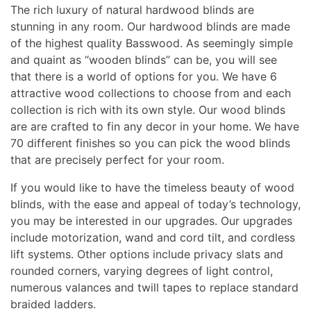
The rich luxury of natural hardwood blinds are
stunning in any room. Our hardwood blinds are made
of the highest quality Basswood. As seemingly simple
and quaint as “wooden blinds” can be, you will see
that there is a world of options for you. We have 6
attractive wood collections to choose from and each
collection is rich with its own style. Our wood blinds
are are crafted to fin any decor in your home. We have
70 different finishes so you can pick the wood blinds
that are precisely perfect for your room.
If you would like to have the timeless beauty of wood
blinds, with the ease and appeal of today’s technology,
you may be interested in our upgrades. Our upgrades
include motorization, wand and cord tilt, and cordless
lift systems. Other options include privacy slats and
rounded corners, varying degrees of light control,
numerous valances and twill tapes to replace standard
braided ladders.