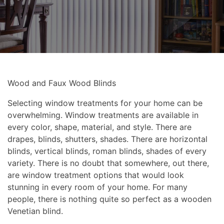
Wood and Faux Wood Blinds
Selecting window treatments for your home can be
overwhelming. Window treatments are available in
every color, shape, material, and style. There are
drapes, blinds, shutters, shades. There are horizontal
blinds, vertical blinds, roman blinds, shades of every
variety. There is no doubt that somewhere, out there,
are window treatment options that would look
stunning in every room of your home. For many
people, there is nothing quite so perfect as a wooden
Venetian blind.