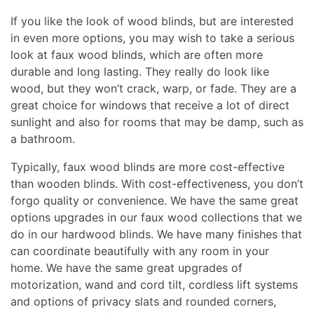
If you like the look of wood blinds, but are interested
in even more options, you may wish to take a serious
look at faux wood blinds, which are often more
durable and long lasting. They really do look like
wood, but they won’t crack, warp, or fade. They are a
great choice for windows that receive a lot of direct
sunlight and also for rooms that may be damp, such as
a bathroom.
Typically, faux wood blinds are more cost-effective
than wooden blinds. With cost-effectiveness, you don’t
forgo quality or convenience. We have the same great
options upgrades in our faux wood collections that we
do in our hardwood blinds. We have many finishes that
can coordinate beautifully with any room in your
home. We have the same great upgrades of
motorization, wand and cord tilt, cordless lift systems
and options of privacy slats and rounded corners,