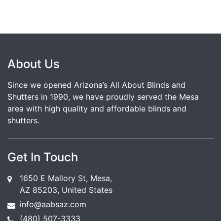
About Us
Since we opened Arizona’s All About Blinds and
Shutters in 1990, we have proudly served the Mesa
area with high quality and affordable blinds and
shutters.
Get In Touch
1650 E Mallory St, Mesa,
AZ 85203, United States
info@aabsaz.com
(480) 507-3333