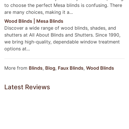
to choose the perfect Mesa blinds is confusing. There
are many choices, making it a...
Wood Blinds | Mesa Blinds
Discover a wide range of wood blinds, shades, and
shutters at All About Blinds and Shutters. Since 1990,
we bring high-quality, dependable window treatment
options at...
More from
Blinds
,
Blog
,
Faux Blinds
,
Wood Blinds
Latest Reviews