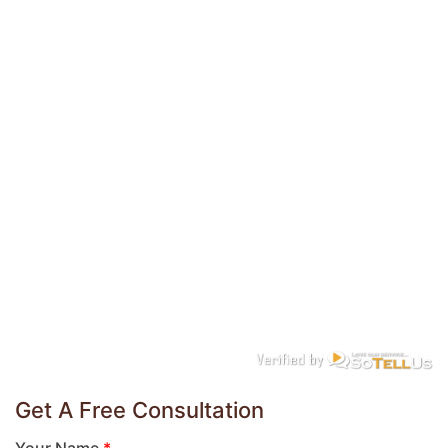
Get A Free Consultation
Your Name
*