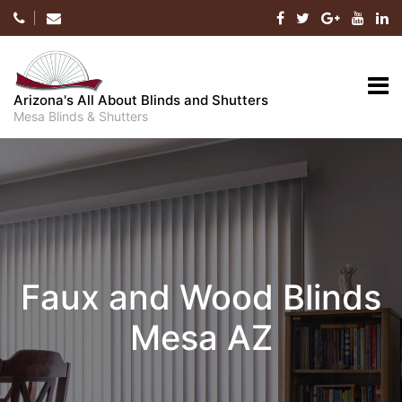
Skip
to
content
Arizona's All About Blinds and Shutters
Mesa Blinds & Shutters
Faux and Wood Blinds
Mesa AZ